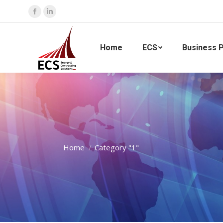
Facebook
Linkedin
page
page
opens
opens
Home
ECS
Business P
in
in
new
new
window
window
You are here:
Home
Category "1"