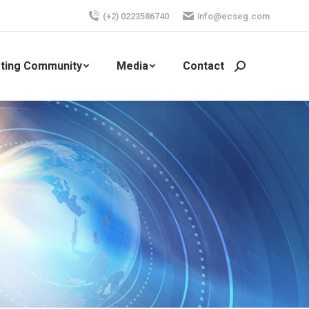
(+2) 0223586740
info@ecseg.com
ting Community
Media
Contact
Search: