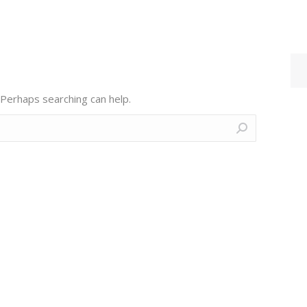
 Perhaps searching can help.
Contact Us
Find us on:
F
L
M