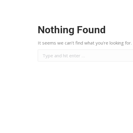
Nothing Found
It seems we can’t find what you’re looking for.
Search:
Energy & Contracting Solutions
(ECS) is one of Egypt’s leading
players in sustainable energy
and contracting solutions,