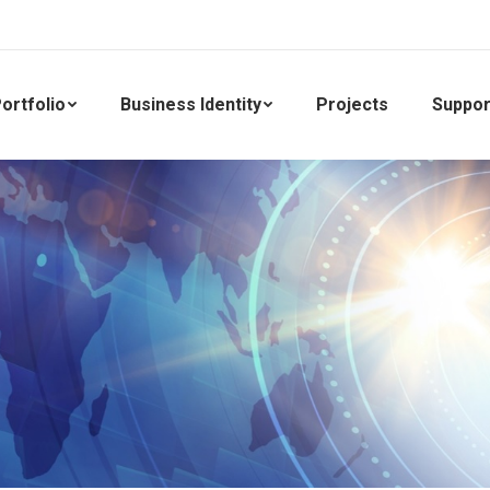
ortfolio
Business Identity
Projects
Suppor