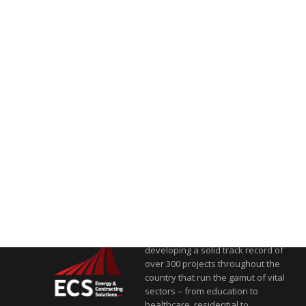
Energy & Contracting Solutions
(ECS) is one of Egypt’s leading
players in sustainable energy
and contracting solutions,
developing a solid track record of
over 300 projects throughout the
country that run the gamut of vital
sectors – from education to
healthcare, residential to