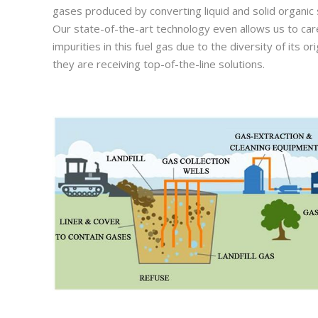
gases produced by converting liquid and solid organi
Our state-of-the-art technology even allows us to car
impurities in this fuel gas due to the diversity of its 
they are receiving top-of-the-line solutions.