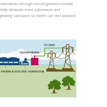
c substances through microorganisms instead.
efully eliminate trace substances and
originating substance so clients can rest assured