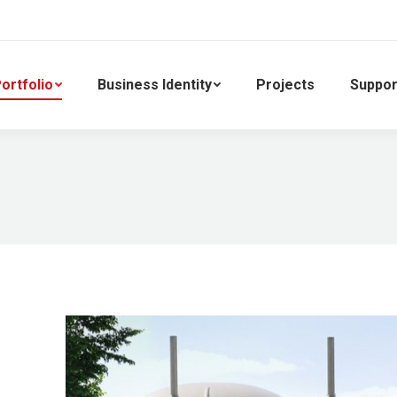
ortfolio
Business Identity
Projects
Suppor