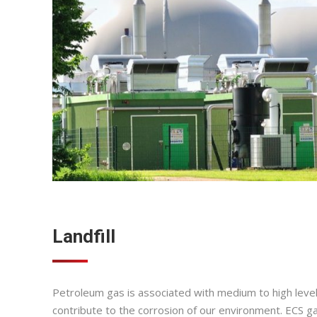
Landfill
Petroleum gas is associated with medium to high level
contribute to the corrosion of our environment. ECS ga