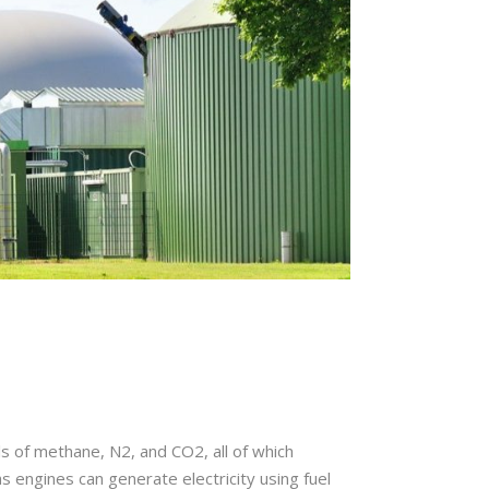
s of methane, N2, and CO2, all of which
s engines can generate electricity using fuel