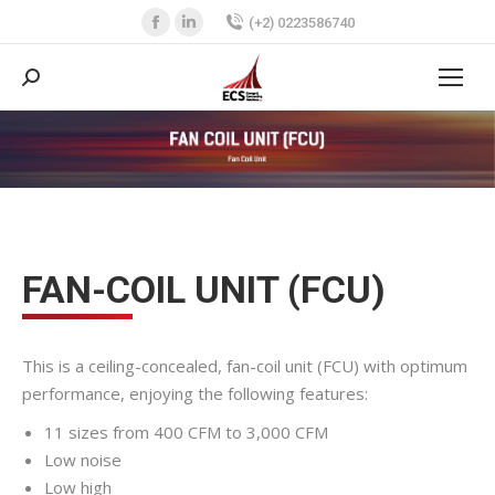
Facebook
Linkedin
(+2) 0223586740
page
page
opens
opens
Search:
in
in
new
new
You are here:
window
window
FAN-COIL UNIT (FCU)
This is a ceiling-concealed, fan-coil unit (FCU) with optimum
performance, enjoying the following features:
11 sizes from 400 CFM to 3,000 CFM
Low noise
Low high