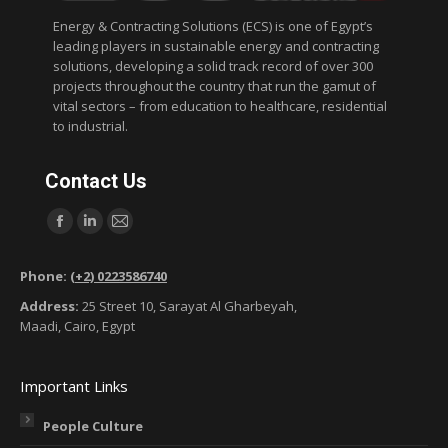
Energy & Contracting Solutions (ECS) is one of Egypt’s
leading players in sustainable energy and contracting
solutions, developing a solid track record of over 300
projects throughout the country that run the gamut of
vital sectors – from education to healthcare, residential
to industrial.
Contact Us
Find us on:
F
L
M
a
i
a
Phone:
(+2) 0223586740
c
n
i
Address:
25 Street 10, Sarayat Al Gharbeyah,
e
k
l
Maadi, Cairo, Egypt
b
e
p
o
d
a
Important Links
o
i
g
k
n
e
People Culture
p
p
o