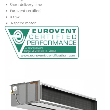
Short delivery time
Eurovent certified
4 row
3-speed motor