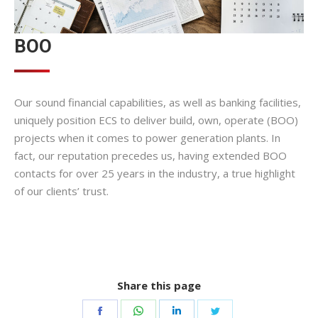
BOO
Our sound financial capabilities, as well as banking facilities,
uniquely position ECS to deliver build, own, operate (BOO)
projects when it comes to power generation plants. In
fact, our reputation precedes us, having extended BOO
contacts for over 25 years in the industry, a true highlight
of our clients’ trust.
Share this page
Share
Share
Share
Share