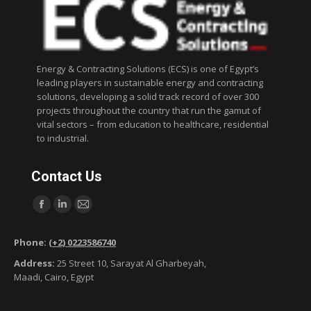
Energy & Contracting Solutions (ECS) is one of Egypt’s
leading players in sustainable energy and contracting
solutions, developing a solid track record of over 300
projects throughout the country that run the gamut of
vital sectors – from education to healthcare, residential
to industrial.
Contact Us
Find us on:
F
L
M
a
i
a
Phone:
(+2) 0223586740
c
n
i
Address:
25 Street 10, Sarayat Al Gharbeyah,
e
k
l
Maadi, Cairo, Egypt
b
e
p
o
d
a