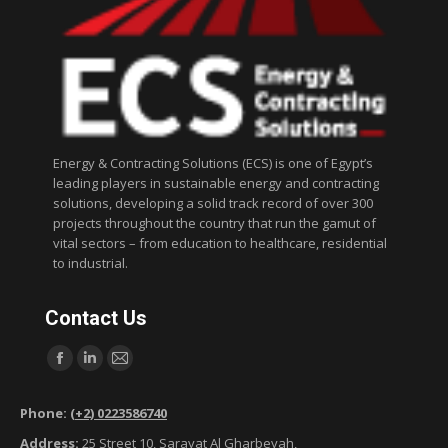
Energy & Contracting Solutions (ECS) is one of Egypt’s
leading players in sustainable energy and contracting
solutions, developing a solid track record of over 300
projects throughout the country that run the gamut of
vital sectors – from education to healthcare, residential
to industrial.
Contact Us
Find us on:
F
L
M
a
i
a
Phone:
(+2) 0223586740
c
n
i
Address:
25 Street 10, Sarayat Al Gharbeyah,
e
k
l