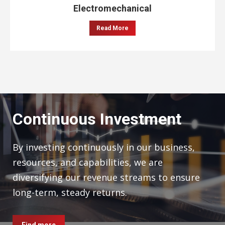
Electromechanical
Read More
Continuous Investment
By investing continuously in our business,
resources, and capabilities, we are
diversifying our revenue streams to ensure
long-term, steady returns.