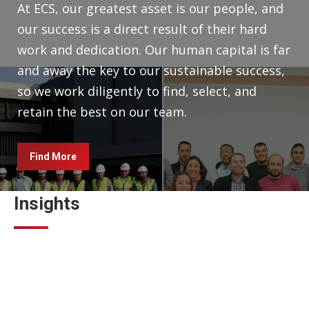
At ECS, our greatest asset is our people, and
our success is a direct result of their hard
work and dedication. Our human capital is far
and away the key to our sustainable success,
so we work diligently to find, select, and
retain the best on our team.
Find More
Insights