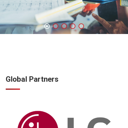
Global Partners