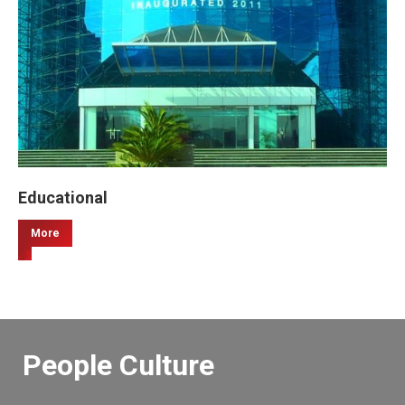
Educational
More
People Culture