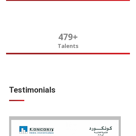
480
+
Talents
Testimonials