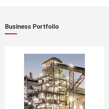
Business Portfolio