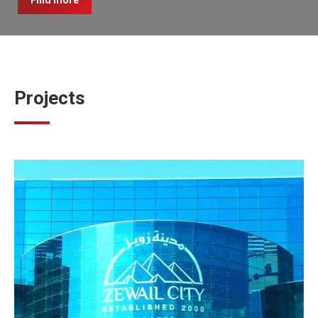
Find more
Projects