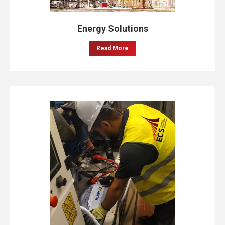
Energy Solutions
Read More