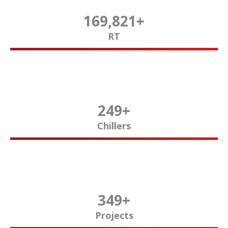
170,000
+
RT
250
+
Chillers
350
+
Projects