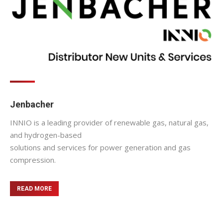
Jenbacher
INNIO is a leading provider of renewable gas, natural gas,
and hydrogen-based
solutions and services for power generation and gas
compression.
READ MORE