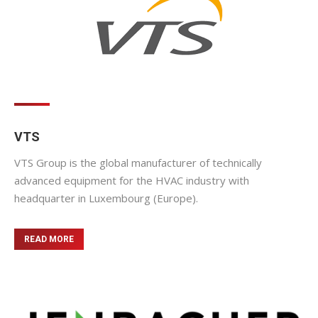
VTS
VTS Group is the global manufacturer of technically
advanced equipment for the HVAC industry with
headquarter in Luxembourg (Europe).
READ MORE