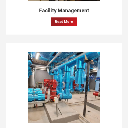
Facility Management
Read More