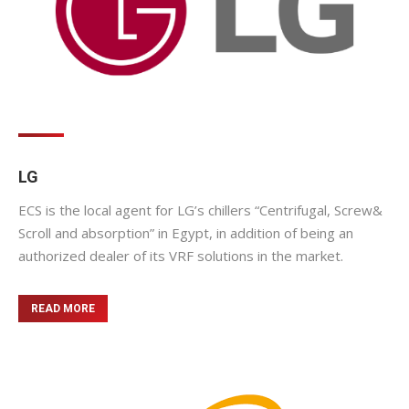
LG
ECS is the local agent for LG’s chillers “Centrifugal, Screw&
Scroll and absorption” in Egypt, in addition of being an
authorized dealer of its VRF solutions in the market.
READ MORE