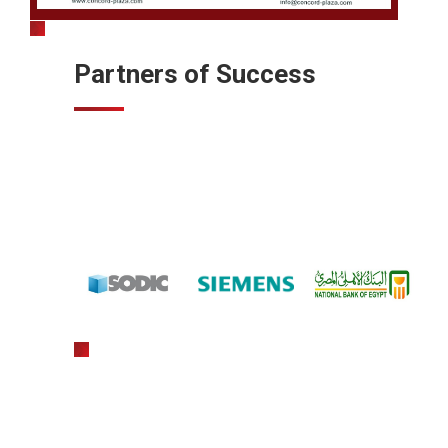
Partners of Success
gratowin
slot machine hack app