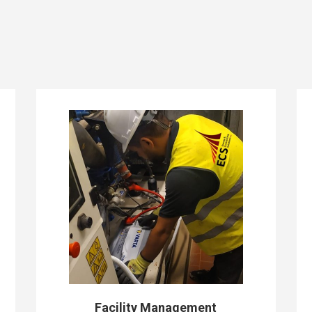
Facility Management