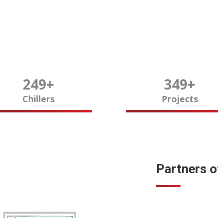
250
+
350
+
Chillers
Projects
Partners 