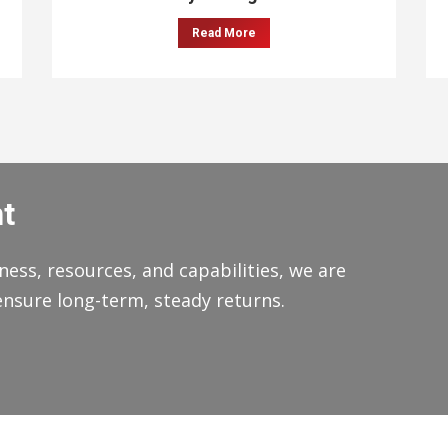
Read More
t
ness, resources, and capabilities, we are
ensure long-term, steady returns.