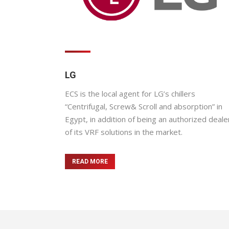
LG
ECS is the local agent for LG’s chillers
“Centrifugal, Screw& Scroll and absorption” in
Egypt, in addition of being an authorized deale
of its VRF solutions in the market.
READ MORE