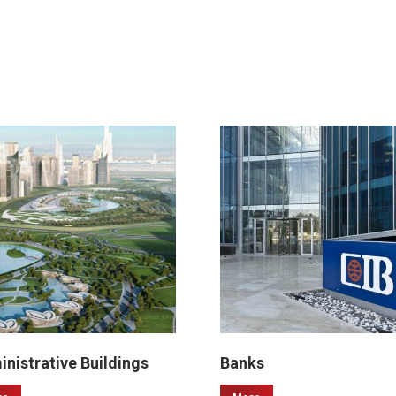
nistrative Buildings
Banks