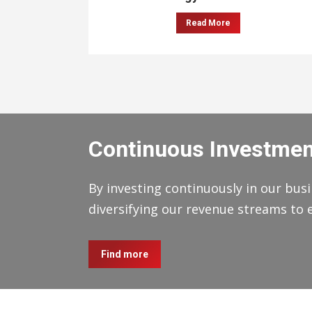
Read More
Continuous Investmen
By investing continuously in our busi
diversifying our revenue streams to 
Find more