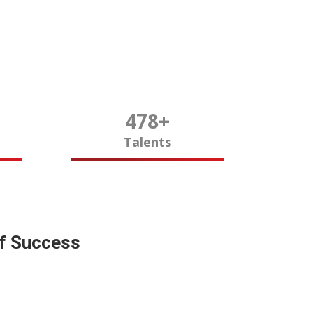
480
+
Talents
of Success