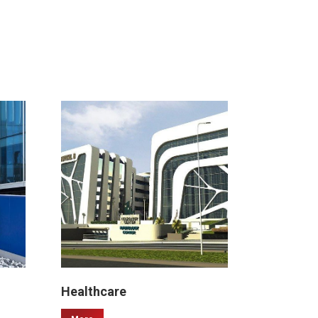
Healthcare
Malls & 