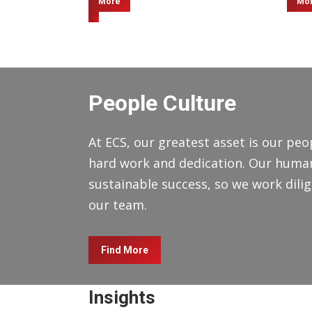
More
Mo
People Culture
At ECS, our greatest asset is our peop
hard work and dedication. Our human 
sustainable success, so we work dilige
our team.
Find More
Insights