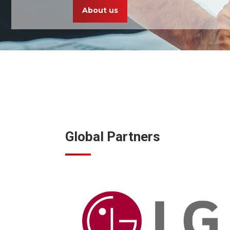
About us
Global Partners