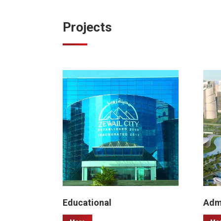
Projects
Educational
Admi