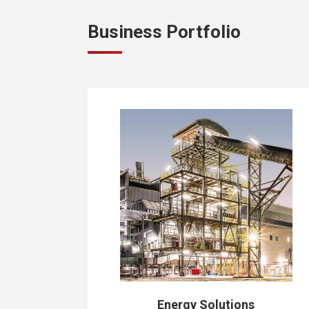
Business Portfolio
Energy Solutions