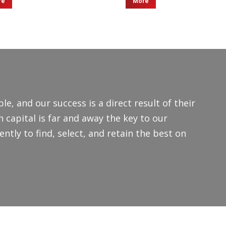
re
More
le, and our success is a direct result of their
capital is far and away the key to our
ntly to find, select, and retain the best on