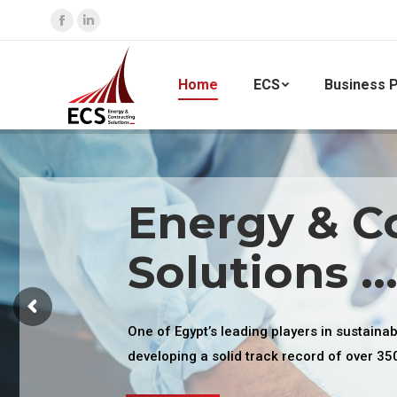
Facebook
Linkedin
page
page
opens
opens
Home
ECS
Business P
in
in
new
new
window
window
Energy & C
Solutions ..
One of Egypt’s leading players in sustaina
developing a solid track record of over 35