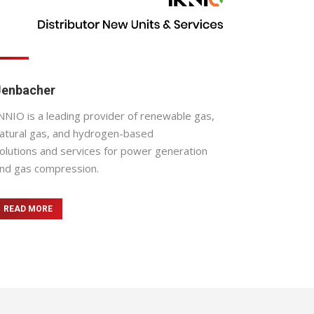
Jenbacher
NNIO is a leading provider of renewable gas,
atural gas, and hydrogen-based
olutions and services for power generation
nd gas compression.
READ MORE