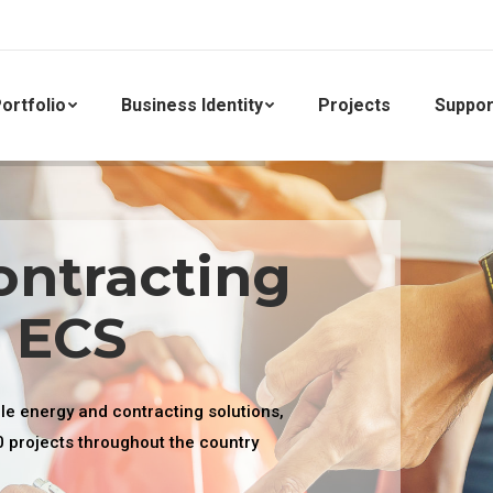
ortfolio
Business Identity
Projects
Suppor
ontracting
. ECS
ble energy and contracting solutions,
0 projects throughout the country