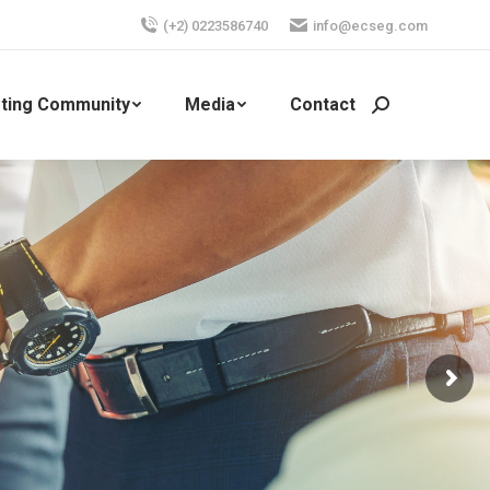
(+2) 0223586740
info@ecseg.com
ting Community
Media
Contact
Search: