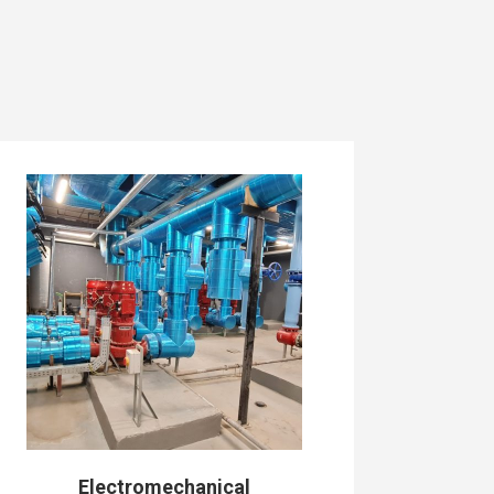
Electromechanical