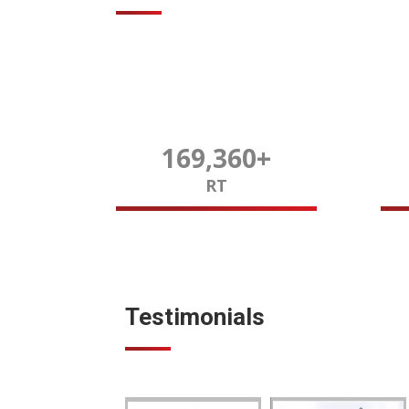
169,980
+
RT
Testimonials