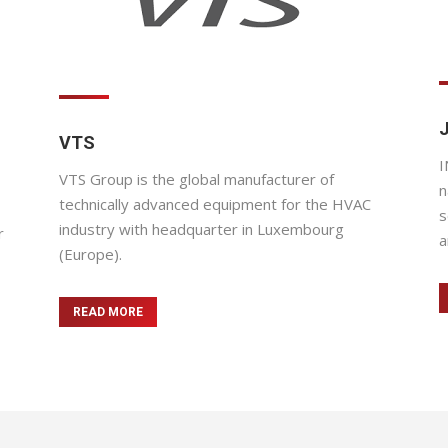
VTS
I
VTS Group is the global manufacturer of
n
technically advanced equipment for the HVAC
s
industry with headquarter in Luxembourg
r
a
(Europe).
READ MORE