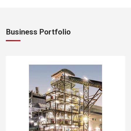
Business Portfolio