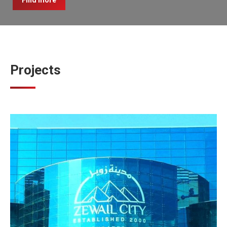
Find more
Projects