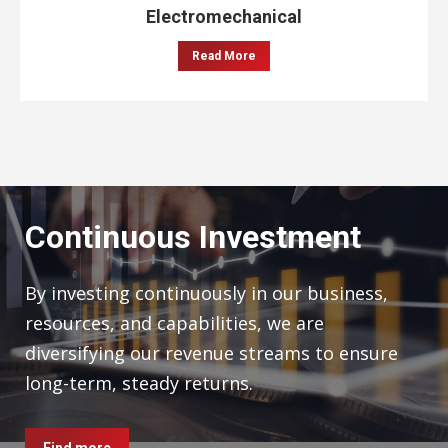
Electromechanical
Read More
Continuous Investment
By investing continuously in our business,
resources, and capabilities, we are
diversifying our revenue streams to ensure
long-term, steady returns.