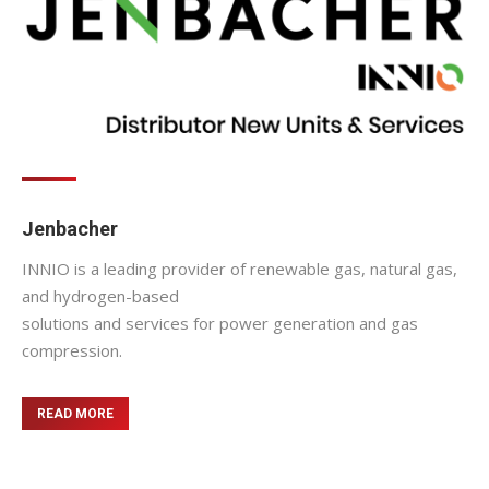
Jenbacher
INNIO is a leading provider of renewable gas, natural gas,
and hydrogen-based
solutions and services for power generation and gas
compression.
READ MORE