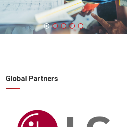
Global Partners