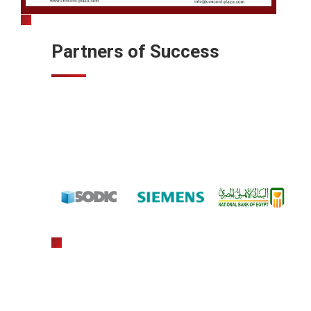
Partners of Success
gratowin
slot machine hack app