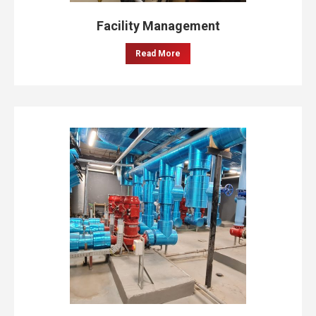
Facility Management
Read More