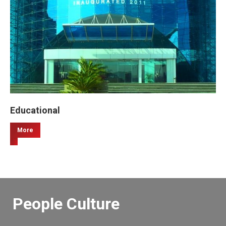
Educational
More
People Culture