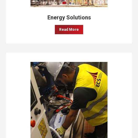
Energy Solutions
Read More