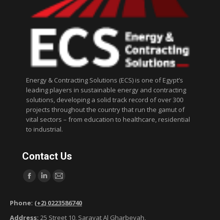
Energy & Contracting Solutions (ECS) is one of Egypt’s
leading players in sustainable energy and contracting
solutions, developing a solid track record of over 300
projects throughout the country that run the gamut of
vital sectors – from education to healthcare, residential
to industrial.
Contact Us
Find us on:
F
L
M
a
i
a
Phone:
(+2) 0223586740
c
n
i
Address:
25 Street 10, Sarayat Al Gharbeyah,
e
k
l