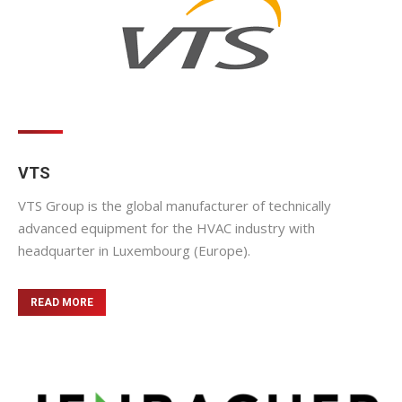
VTS
VTS Group is the global manufacturer of technically
advanced equipment for the HVAC industry with
headquarter in Luxembourg (Europe).
READ MORE