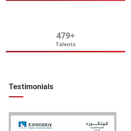
480
+
Talents
Testimonials