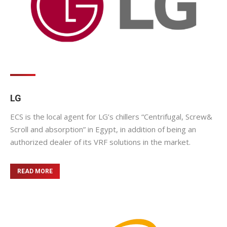
LG
ECS is the local agent for LG’s chillers “Centrifugal, Screw&
Scroll and absorption” in Egypt, in addition of being an
authorized dealer of its VRF solutions in the market.
READ MORE