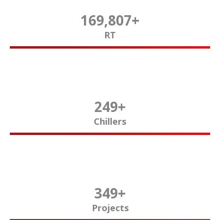
170,000
+
RT
250
+
Chillers
350
+
Projects