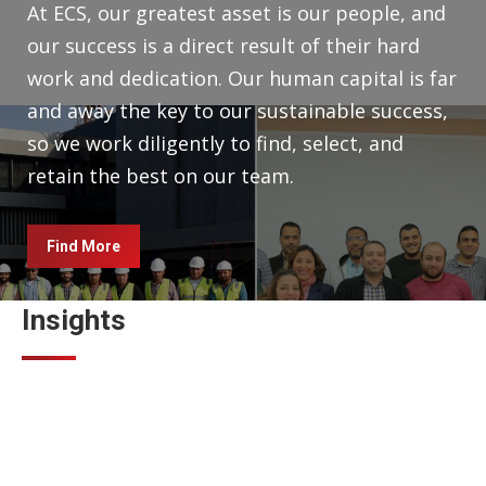
At ECS, our greatest asset is our people, and
our success is a direct result of their hard
work and dedication. Our human capital is far
and away the key to our sustainable success,
so we work diligently to find, select, and
retain the best on our team.
Find More
Insights