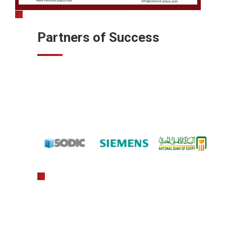
Partners of Success
gratowin
slot machine hack app