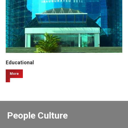
Educational
More
People Culture