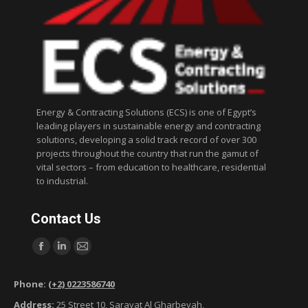
Energy & Contracting Solutions (ECS) is one of Egypt’s
leading players in sustainable energy and contracting
solutions, developing a solid track record of over 300
projects throughout the country that run the gamut of
vital sectors – from education to healthcare, residential
to industrial.
Contact Us
Find us on:
F
L
M
a
i
a
Phone:
(+2) 0223586740
c
n
i
Address:
25 Street 10, Sarayat Al Gharbeyah,
e
k
l