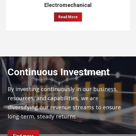
Electromechanical
Read More
Continuous Investment
By investing continuously in our business,
resources, and capabilities, we are
diversifying our revenue streams to ensure
long-term, steady returns.