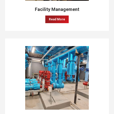
Facility Management
Read More