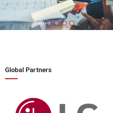
Global Partners