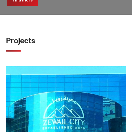
Find more
Projects