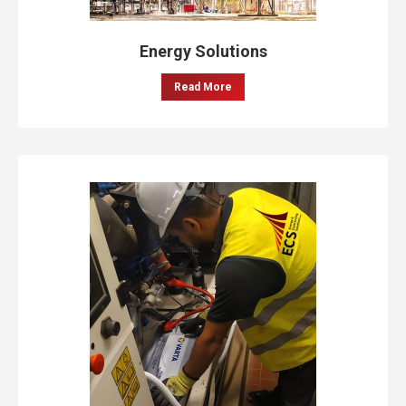
Energy Solutions
Read More