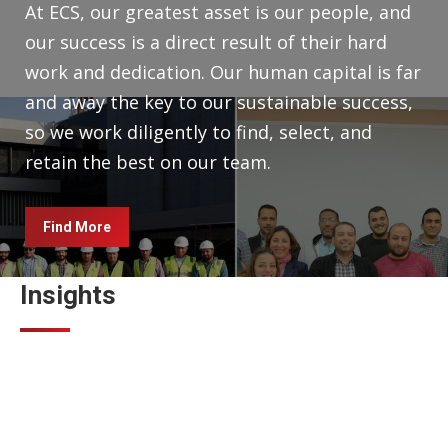
At ECS, our greatest asset is our people, and
our success is a direct result of their hard
work and dedication. Our human capital is far
and away the key to our sustainable success,
so we work diligently to find, select, and
retain the best on our team.
Find More
Insights