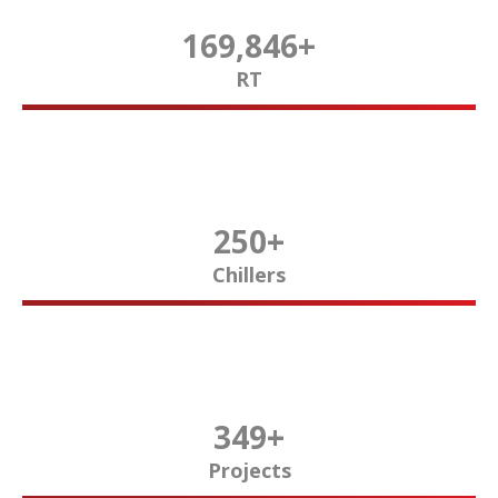
170,000
+
RT
250
+
Chillers
350
+
Projects