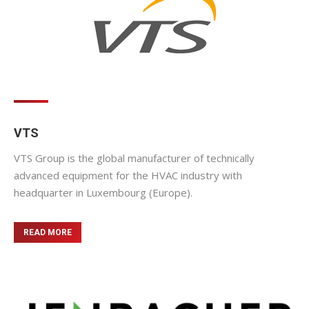
VTS
VTS Group is the global manufacturer of technically
advanced equipment for the HVAC industry with
headquarter in Luxembourg (Europe).
READ MORE