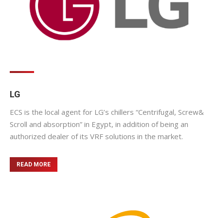
LG
ECS is the local agent for LG’s chillers “Centrifugal, Screw&
Scroll and absorption” in Egypt, in addition of being an
authorized dealer of its VRF solutions in the market.
READ MORE