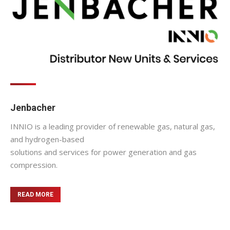
Jenbacher
INNIO is a leading provider of renewable gas, natural gas,
and hydrogen-based
solutions and services for power generation and gas
compression.
READ MORE