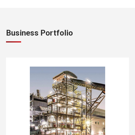
Business Portfolio