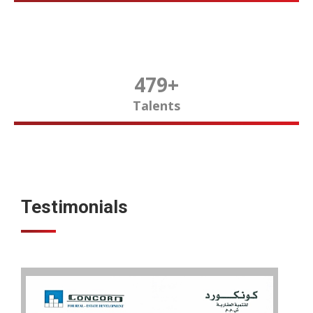
480
+
Talents
Testimonials