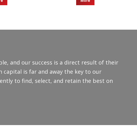
re
More
le, and our success is a direct result of their
capital is far and away the key to our
ntly to find, select, and retain the best on