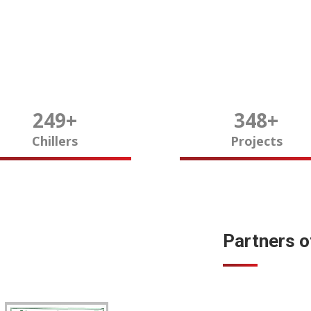
250
+
350
+
Chillers
Projects
Partners 