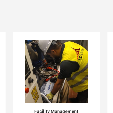
Facility Management