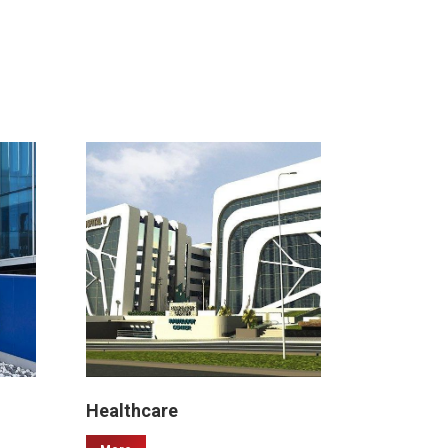
Healthcare
Malls & 