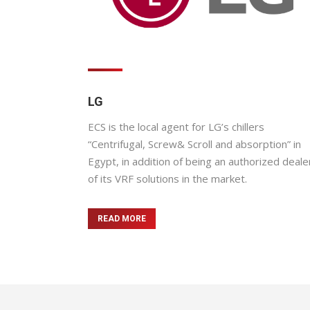
LG
ECS is the local agent for LG’s chillers
“Centrifugal, Screw& Scroll and absorption” in
Egypt, in addition of being an authorized deale
of its VRF solutions in the market.
READ MORE