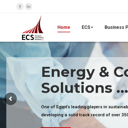
Facebook
Linkedin
page
page
opens
opens
Home
ECS
Business P
in
in
new
new
window
window
Energy & C
Solutions ..
One of Egypt’s leading players in sustaina
developing a solid track record of over 35