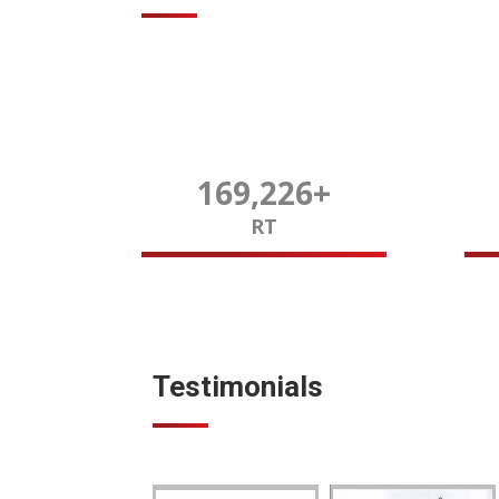
170,000
+
RT
Testimonials