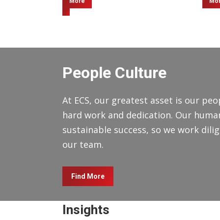
More
Mo
People Culture
At ECS, our greatest asset is our peop
hard work and dedication. Our human 
sustainable success, so we work dilige
our team.
Find More
Insights