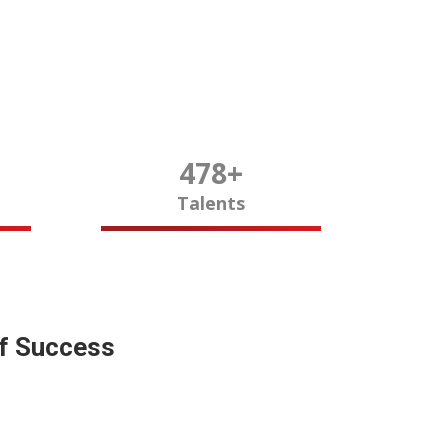
480
+
Talents
of Success