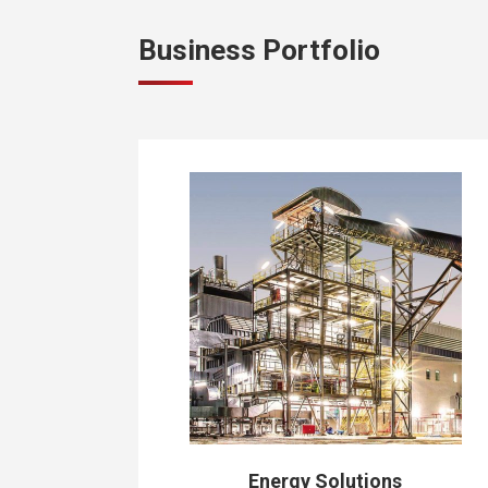
Business Portfolio
Energy Solutions