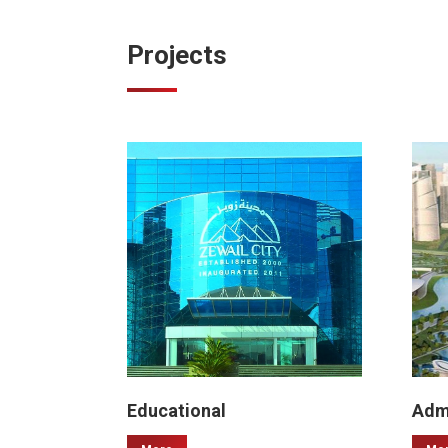
Projects
Educational
Admi