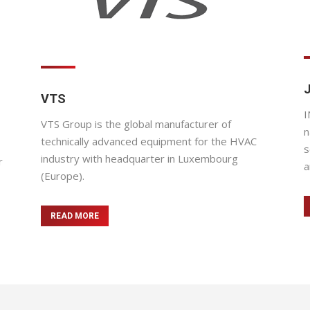
VTS
I
VTS Group is the global manufacturer of
n
technically advanced equipment for the HVAC
s
industry with headquarter in Luxembourg
r
a
(Europe).
READ MORE