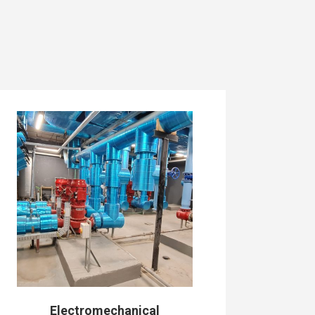
Electromechanical