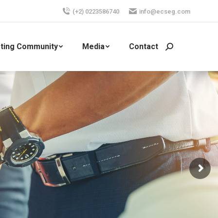
(+2) 0223586740
info@ecseg.com
ting Community
Media
Contact
Search: