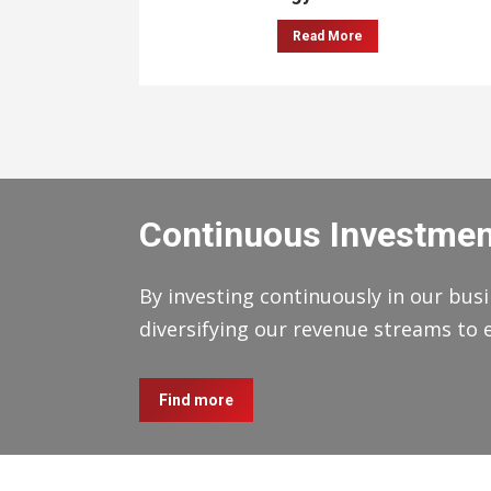
Read More
Continuous Investmen
By investing continuously in our busi
diversifying our revenue streams to 
Find more