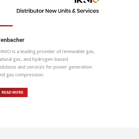
Jenbacher
NNIO is a leading provider of renewable gas,
atural gas, and hydrogen-based
olutions and services for power generation
nd gas compression.
READ MORE