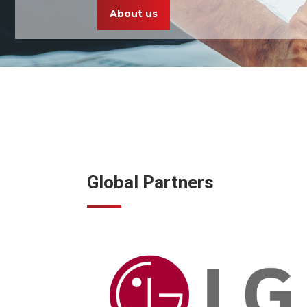
About us
Global Partners