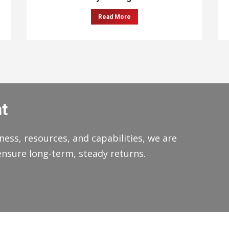
Read More
t
ness, resources, and capabilities, we are
ensure long-term, steady returns.