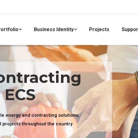
ortfolio
Business Identity
Projects
Suppor
ontracting
. ECS
ble energy and contracting solutions,
0 projects throughout the country