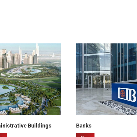
nistrative Buildings
Banks