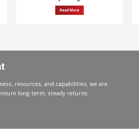
Read More
t
ness, resources, and capabilities, we are
ensure long-term, steady returns.