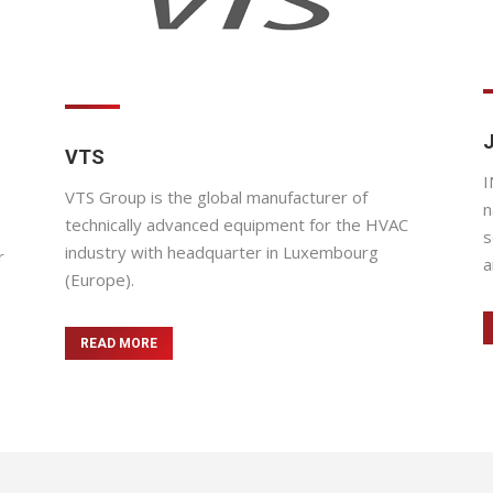
VTS
I
VTS Group is the global manufacturer of
n
technically advanced equipment for the HVAC
s
industry with headquarter in Luxembourg
r
a
(Europe).
READ MORE