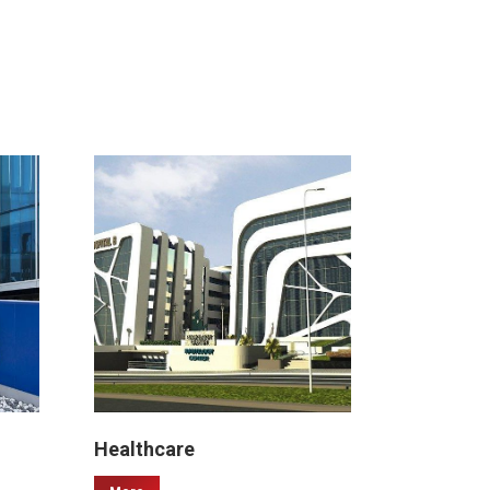
Healthcare
Malls & 