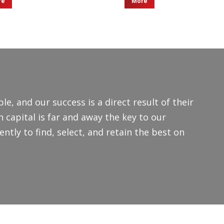
re
More
le, and our success is a direct result of their
capital is far and away the key to our
ntly to find, select, and retain the best on