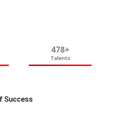
480
+
Talents
of Success