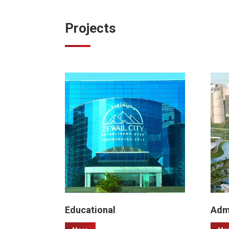
Projects
Educational
Admi