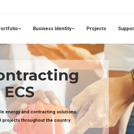
ortfolio
Business Identity
Projects
Suppor
ontracting
. ECS
ble energy and contracting solutions,
0 projects throughout the country