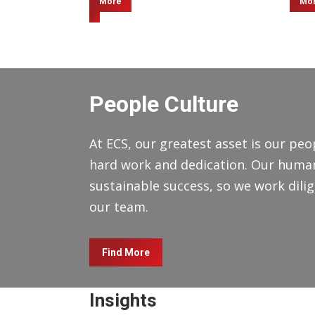
More
Mo
People Culture
At ECS, our greatest asset is our peop
hard work and dedication. Our human 
sustainable success, so we work dilige
our team.
Find More
Insights