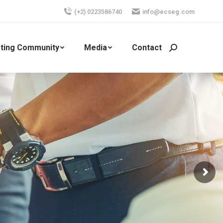
(+2) 0223586740
info@ecseg.com
ting Community
Media
Contact
Search: