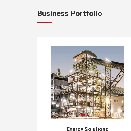
Business Portfolio
Energy Solutions