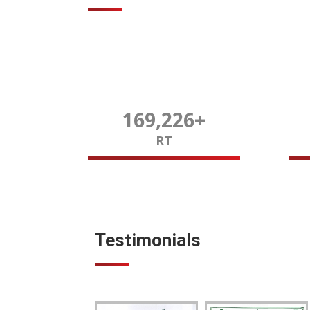
170,000
+
RT
Testimonials