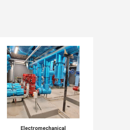
Electromechanical