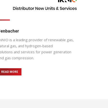
Jenbacher
NNIO is a leading provider of renewable gas,
atural gas, and hydrogen-based
olutions and services for power generation
nd gas compression.
READ MORE