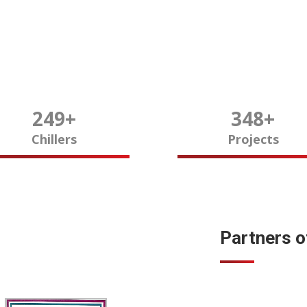
250
+
350
+
Chillers
Projects
Partners 