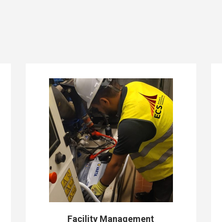
Facility Management