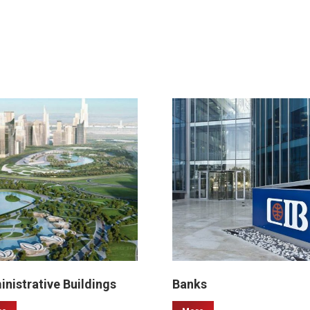
nistrative Buildings
Banks