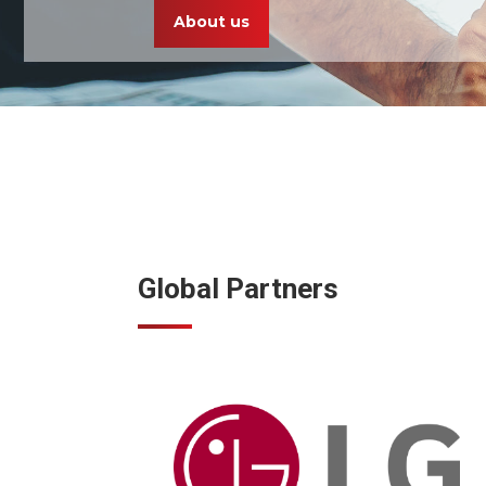
About us
Global Partners