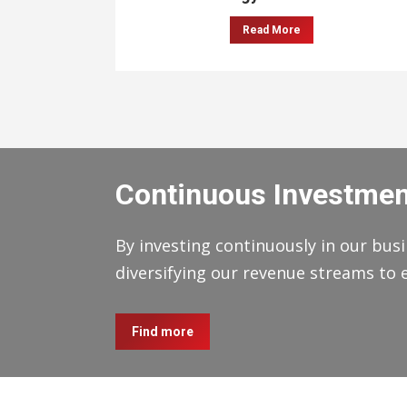
Read More
Continuous Investmen
By investing continuously in our busi
diversifying our revenue streams to 
Find more