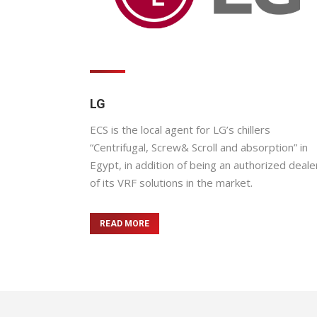
LG
ECS is the local agent for LG’s chillers
“Centrifugal, Screw& Scroll and absorption” in
Egypt, in addition of being an authorized deale
of its VRF solutions in the market.
READ MORE