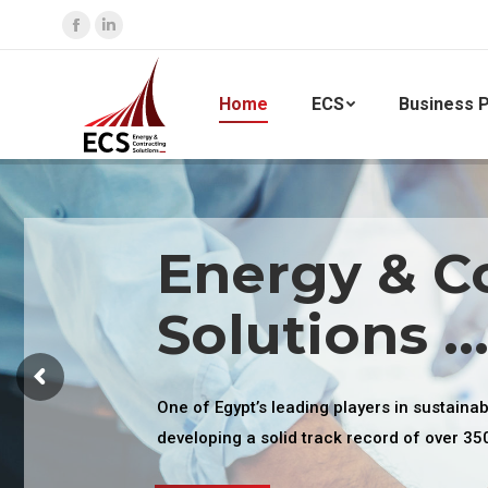
Facebook
Linkedin
page
page
opens
opens
Home
ECS
Business P
in
in
new
new
window
window
Energy & C
Solutions ..
One of Egypt’s leading players in sustaina
developing a solid track record of over 35