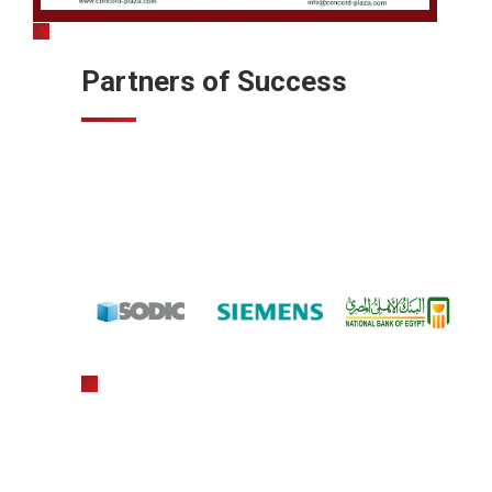
Partners of Success
gratowin
slot machine hack app