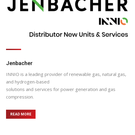
Jenbacher
INNIO is a leading provider of renewable gas, natural gas,
and hydrogen-based
solutions and services for power generation and gas
compression.
READ MORE