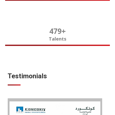
480
+
Talents
Testimonials