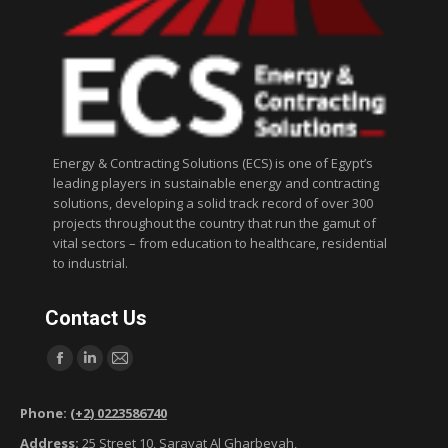
Energy & Contracting Solutions (ECS) is one of Egypt’s
leading players in sustainable energy and contracting
solutions, developing a solid track record of over 300
projects throughout the country that run the gamut of
vital sectors – from education to healthcare, residential
to industrial.
Contact Us
Find us on:
F
L
M
a
i
a
Phone:
(+2) 0223586740
c
n
i
Address:
25 Street 10, Sarayat Al Gharbeyah,
e
k
l