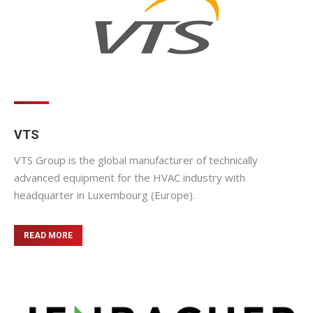
VTS
VTS Group is the global manufacturer of technically
advanced equipment for the HVAC industry with
headquarter in Luxembourg (Europe).
READ MORE