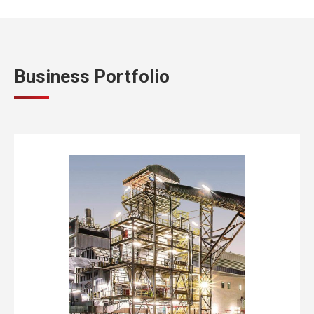
Business Portfolio