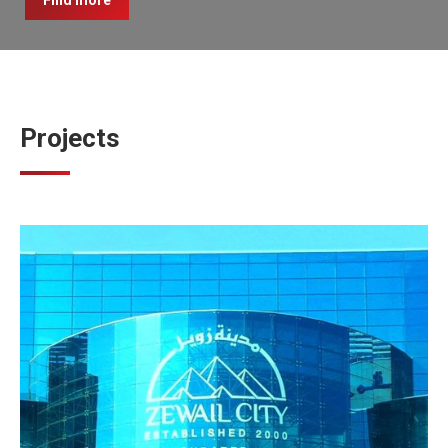
Find more
Projects