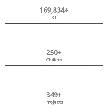
170,000
+
RT
250
+
Chillers
350
+
Projects