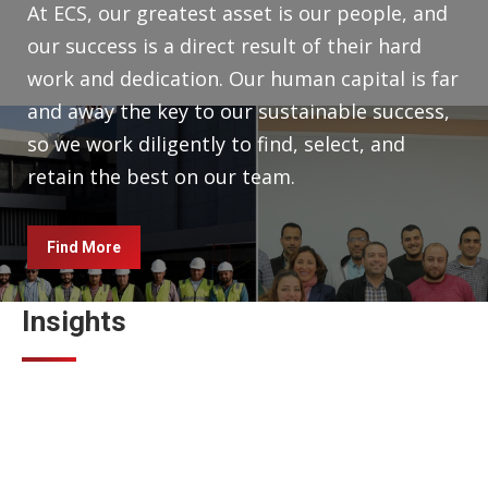
At ECS, our greatest asset is our people, and
our success is a direct result of their hard
work and dedication. Our human capital is far
and away the key to our sustainable success,
so we work diligently to find, select, and
retain the best on our team.
Find More
Insights