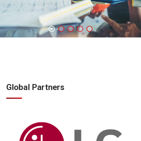
Global Partners