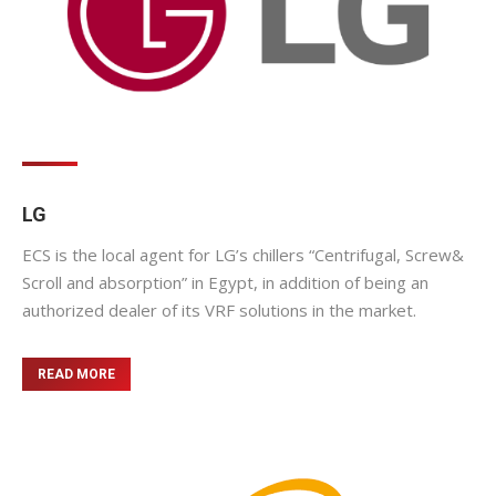
LG
ECS is the local agent for LG’s chillers “Centrifugal, Screw&
Scroll and absorption” in Egypt, in addition of being an
authorized dealer of its VRF solutions in the market.
READ MORE