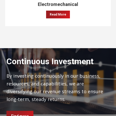
Electromechanical
Read More
Continuous Investment
By investing continuously in our business,
resources, and capabilities, we are
diversifying our revenue streams to ensure
long-term, steady returns.