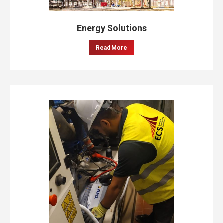
Energy Solutions
Read More