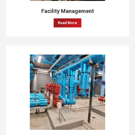
Facility Management
Read More