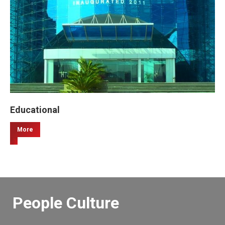
Educational
More
People Culture