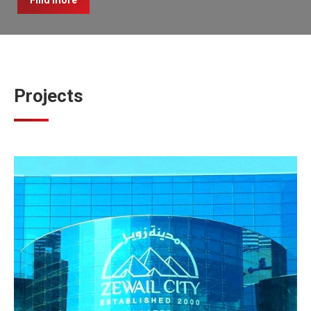
Find more
Projects