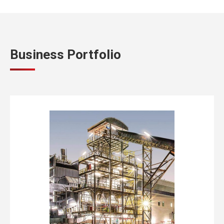
Business Portfolio