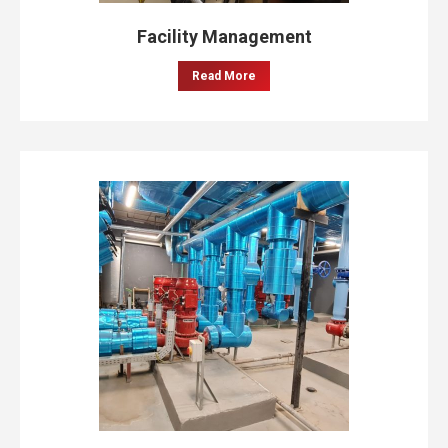
Facility Management
Read More