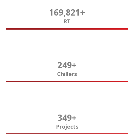
170,000
+
RT
250
+
Chillers
350
+
Projects