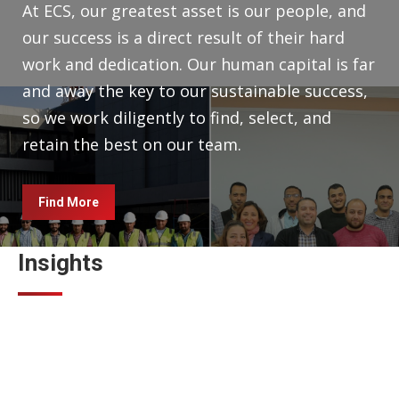
At ECS, our greatest asset is our people, and
our success is a direct result of their hard
work and dedication. Our human capital is far
and away the key to our sustainable success,
so we work diligently to find, select, and
retain the best on our team.
Find More
Insights