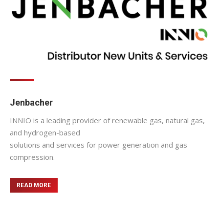
Jenbacher
INNIO is a leading provider of renewable gas, natural gas,
and hydrogen-based
solutions and services for power generation and gas
compression.
READ MORE