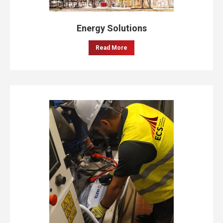
Energy Solutions
Read More