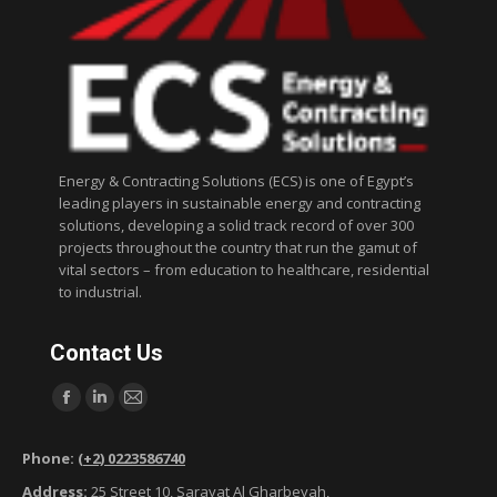
Energy & Contracting Solutions (ECS) is one of Egypt’s
leading players in sustainable energy and contracting
solutions, developing a solid track record of over 300
projects throughout the country that run the gamut of
vital sectors – from education to healthcare, residential
to industrial.
Contact Us
Find us on:
F
L
M
a
i
a
Phone:
(+2) 0223586740
c
n
i
Address:
25 Street 10, Sarayat Al Gharbeyah,
e
k
l