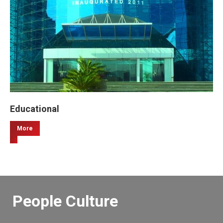
Educational
More
People Culture