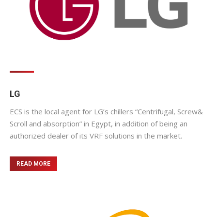
LG
ECS is the local agent for LG’s chillers “Centrifugal, Screw&
Scroll and absorption” in Egypt, in addition of being an
authorized dealer of its VRF solutions in the market.
READ MORE