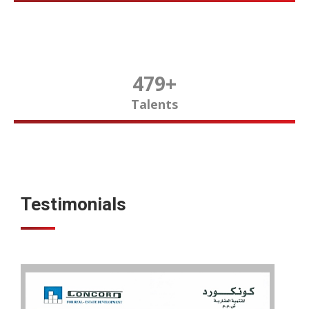
480
+
Talents
Testimonials