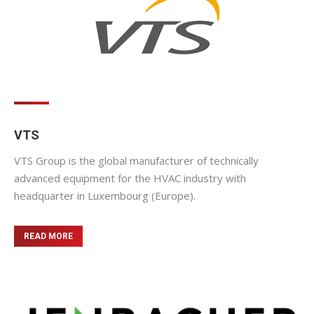
VTS
VTS Group is the global manufacturer of technically
advanced equipment for the HVAC industry with
headquarter in Luxembourg (Europe).
READ MORE