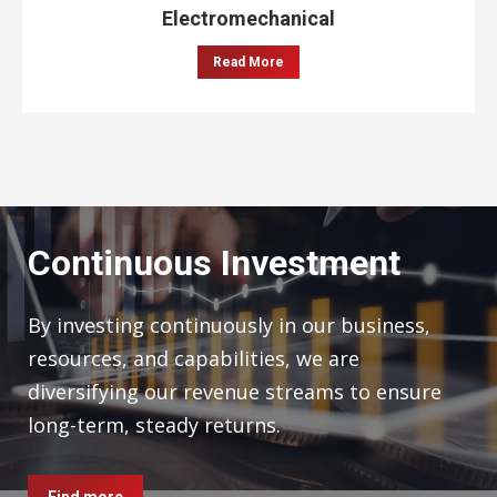
Electromechanical
Read More
Continuous Investment
By investing continuously in our business,
resources, and capabilities, we are
diversifying our revenue streams to ensure
long-term, steady returns.