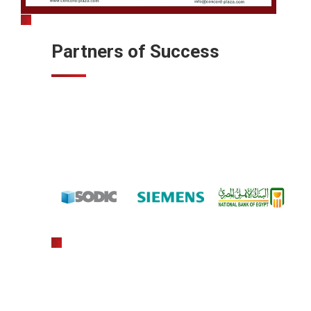
Partners of Success
gratowin
slot machine hack app