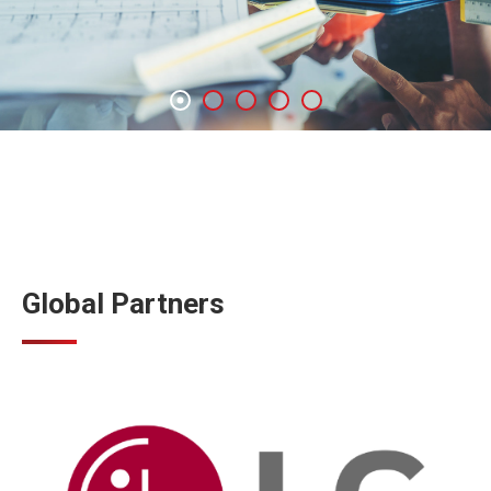
Global Partners