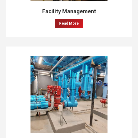
Facility Management
Read More