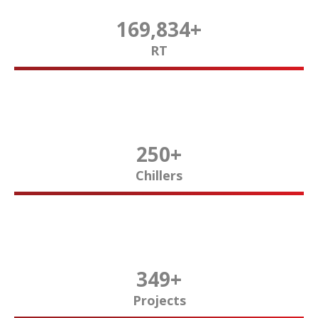
170,000
+
RT
250
+
Chillers
350
+
Projects