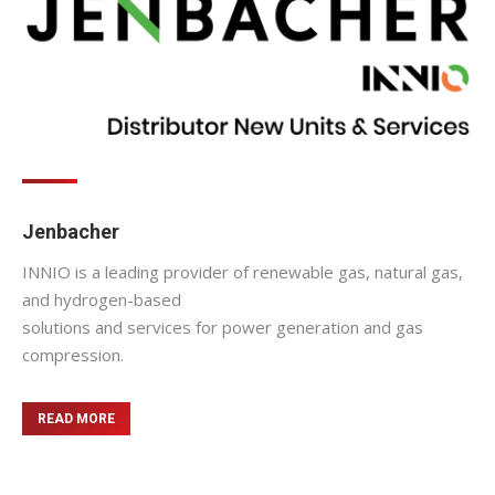
Jenbacher
INNIO is a leading provider of renewable gas, natural gas,
and hydrogen-based
solutions and services for power generation and gas
compression.
READ MORE