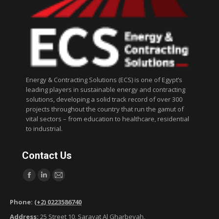
Energy & Contracting Solutions (ECS) is one of Egypt’s
leading players in sustainable energy and contracting
solutions, developing a solid track record of over 300
projects throughout the country that run the gamut of
vital sectors – from education to healthcare, residential
to industrial.
Contact Us
Find us on:
F
L
M
a
i
a
Phone:
(+2) 0223586740
c
n
i
Address:
25 Street 10, Sarayat Al Gharbeyah,
e
k
l