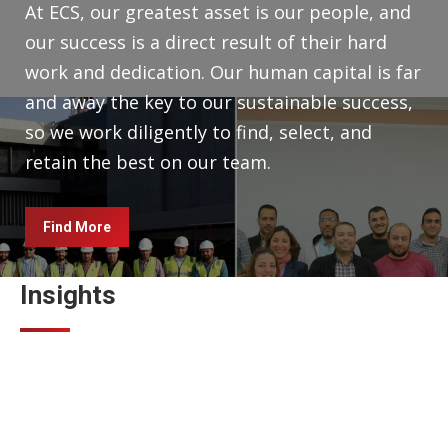
At ECS, our greatest asset is our people, and
our success is a direct result of their hard
work and dedication. Our human capital is far
and away the key to our sustainable success,
so we work diligently to find, select, and
retain the best on our team.
Find More
Insights