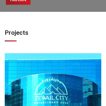
Find more
Projects