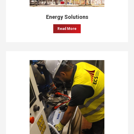
Energy Solutions
Read More