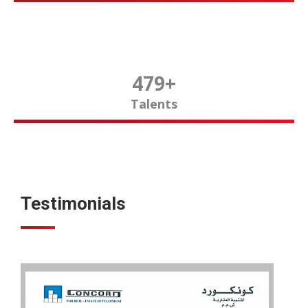
480
+
Talents
Testimonials