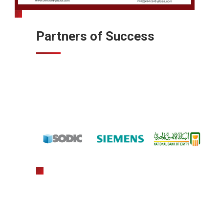
Partners of Success
gratowin
slot machine hack app