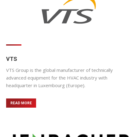
VTS
VTS Group is the global manufacturer of technically
advanced equipment for the HVAC industry with
headquarter in Luxembourg (Europe).
READ MORE