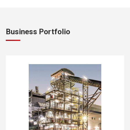
Business Portfolio