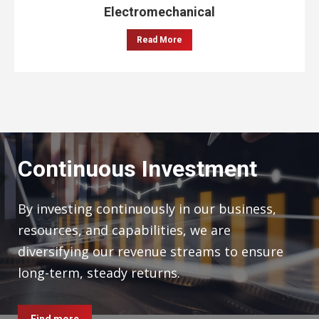
Electromechanical
Read More
Continuous Investment
By investing continuously in our business,
resources, and capabilities, we are
diversifying our revenue streams to ensure
long-term, steady returns.