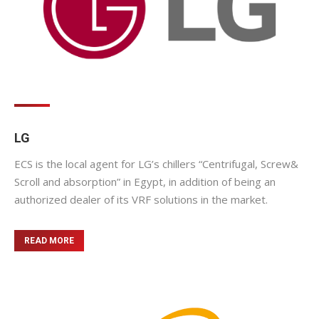
LG
ECS is the local agent for LG’s chillers “Centrifugal, Screw&
Scroll and absorption” in Egypt, in addition of being an
authorized dealer of its VRF solutions in the market.
READ MORE