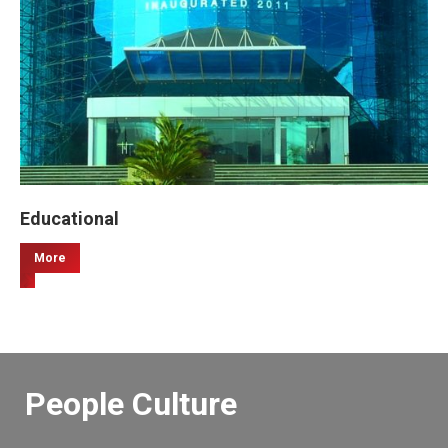
Educational
More
People Culture