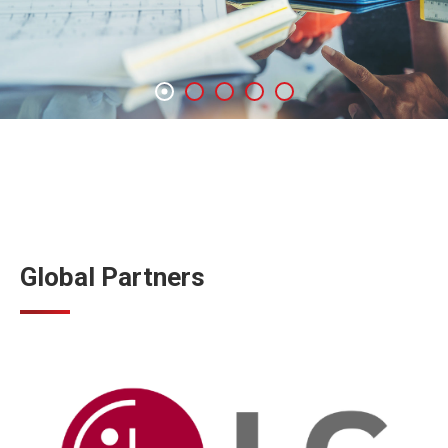
Global Partners