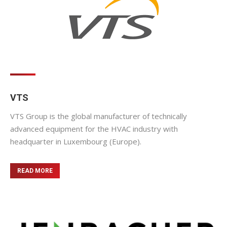
VTS
VTS Group is the global manufacturer of technically
advanced equipment for the HVAC industry with
headquarter in Luxembourg (Europe).
READ MORE