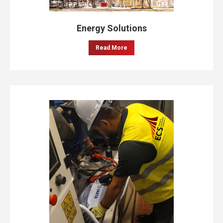
Energy Solutions
Read More