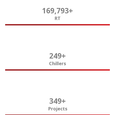
170,000
+
RT
250
+
Chillers
350
+
Projects