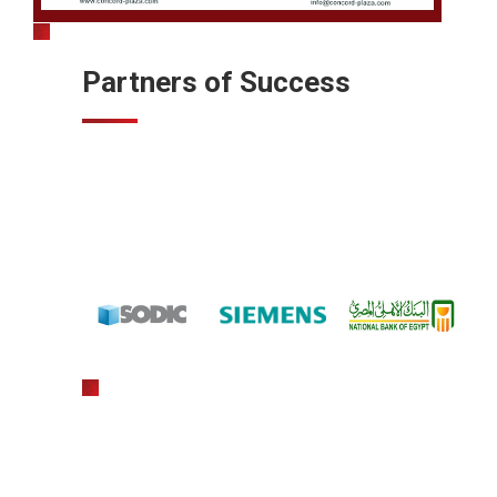
Partners of Success
gratowin
slot machine hack app