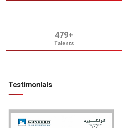
480
+
Talents
Testimonials