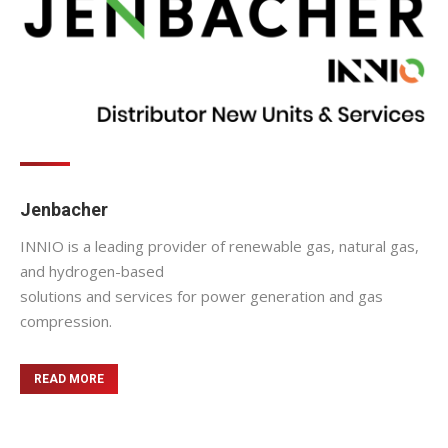
Jenbacher
INNIO is a leading provider of renewable gas, natural gas,
and hydrogen-based
solutions and services for power generation and gas
compression.
READ MORE