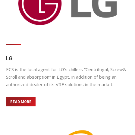
LG
ECS is the local agent for LG’s chillers “Centrifugal, Screw&
Scroll and absorption” in Egypt, in addition of being an
authorized dealer of its VRF solutions in the market.
READ MORE