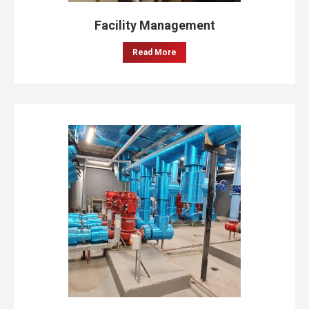
Facility Management
Read More