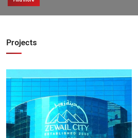
Find more
Projects