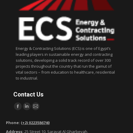
Energy & Contracting Solutions (ECS) is one of Egypt’s
leading players in sustainable energy and contracting
solutions, developing a solid track record of over 300
projects throughout the country that run the gamut of
vital sectors – from education to healthcare, residential
to industrial.
Contact Us
Find us on:
F
L
M
a
i
a
Phone:
(+2) 0223586740
c
n
i
Address:
25 Street 10, Sarayat Al Gharbeyah,
e
k
l