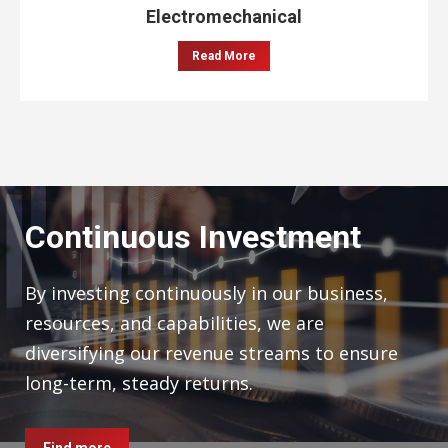
Electromechanical
Read More
Continuous Investment
By investing continuously in our business,
resources, and capabilities, we are
diversifying our revenue streams to ensure
long-term, steady returns.