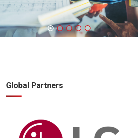
Global Partners