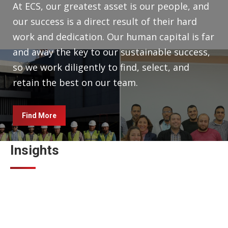
At ECS, our greatest asset is our people, and
our success is a direct result of their hard
work and dedication. Our human capital is far
and away the key to our sustainable success,
so we work diligently to find, select, and
retain the best on our team.
Find More
Insights