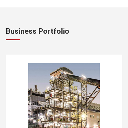
Business Portfolio