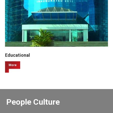
Educational
More
People Culture