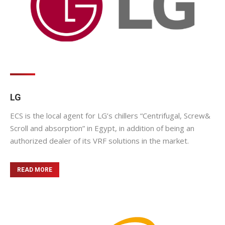
LG
ECS is the local agent for LG’s chillers “Centrifugal, Screw&
Scroll and absorption” in Egypt, in addition of being an
authorized dealer of its VRF solutions in the market.
READ MORE