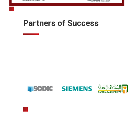
Partners of Success
gratowin
slot machine hack app