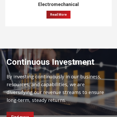
Electromechanical
Read More
Continuous Investment
By investing continuously in our business,
resources, and capabilities, we are
diversifying our revenue streams to ensure
long-term, steady returns.