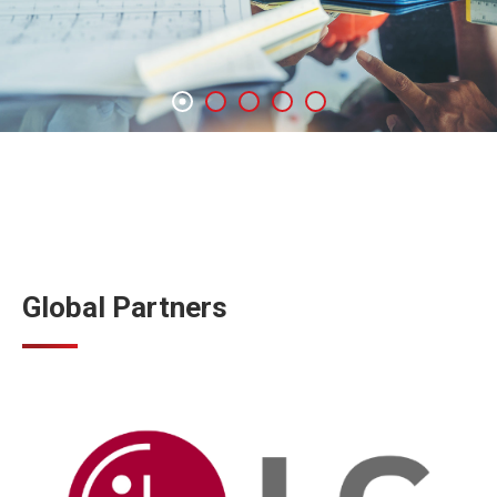
Global Partners