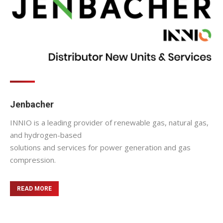
Jenbacher
INNIO is a leading provider of renewable gas, natural gas,
and hydrogen-based
solutions and services for power generation and gas
compression.
READ MORE