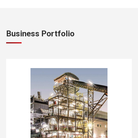
Business Portfolio