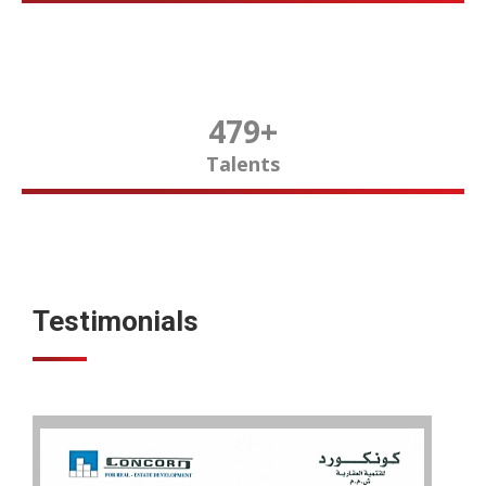
480
+
Talents
Testimonials