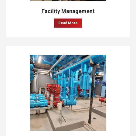
Facility Management
Read More