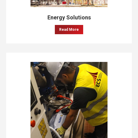
Energy Solutions
Read More