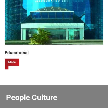
Educational
More
People Culture