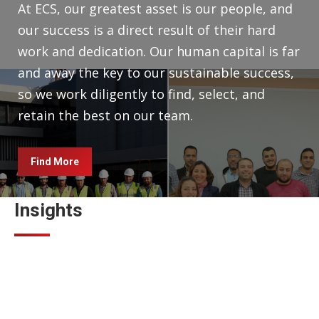
At ECS, our greatest asset is our people, and
our success is a direct result of their hard
work and dedication. Our human capital is far
and away the key to our sustainable success,
so we work diligently to find, select, and
retain the best on our team.
Find More
Insights