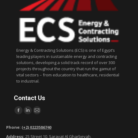
Energy & Contracting Solutions (ECS) is one of Egypt’s
leading players in sustainable energy and contracting
solutions, developing a solid track record of over 300
projects throughout the country that run the gamut of
vital sectors – from education to healthcare, residential
to industrial.
Contact Us
Find us on:
F
L
M
a
i
a
Phone:
(+2) 0223586740
c
n
i
Address:
25 Street 10, Sarayat Al Gharbeyah,
e
k
l