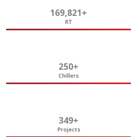
170,000
+
RT
250
+
Chillers
350
+
Projects