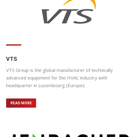
VTS
VTS Group is the global manufacturer of technically
advanced equipment for the HVAC industry with
headquarter in Luxembourg (Europe).
READ MORE