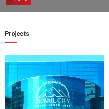
Find more
Projects