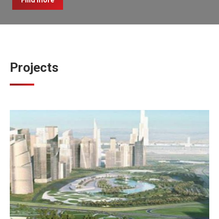
Find more
Projects