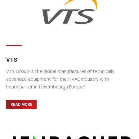
VTS
VTS Group is the global manufacturer of technically
advanced equipment for the HVAC industry with
headquarter in Luxembourg (Europe).
READ MORE