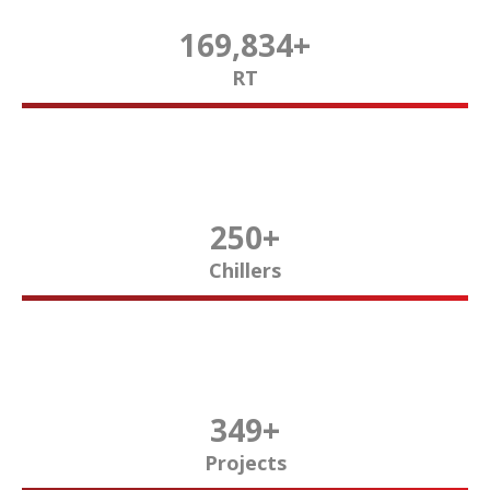
170,000
+
RT
250
+
Chillers
350
+
Projects