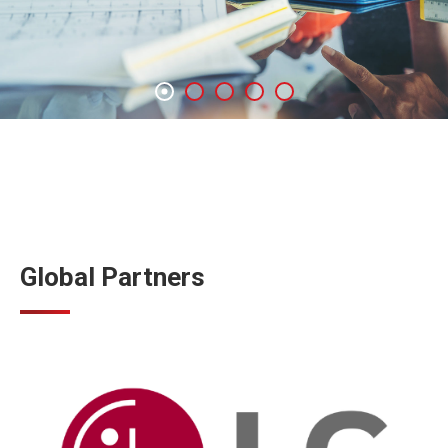
Global Partners