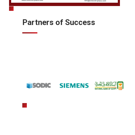
Partners of Success
gratowin
slot machine hack app