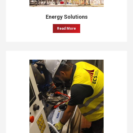
Energy Solutions
Read More