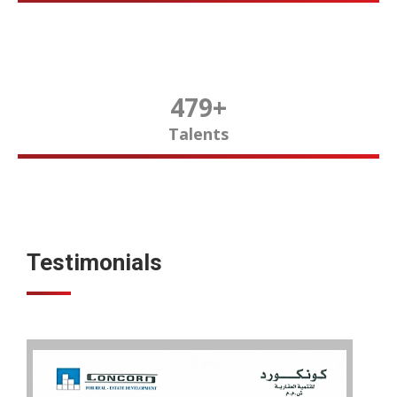
480
+
Talents
Testimonials