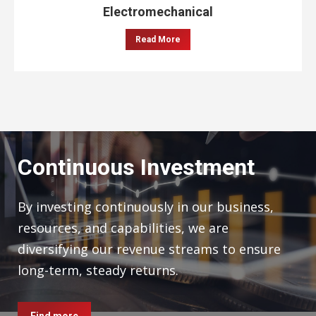
Electromechanical
Read More
Continuous Investment
By investing continuously in our business,
resources, and capabilities, we are
diversifying our revenue streams to ensure
long-term, steady returns.