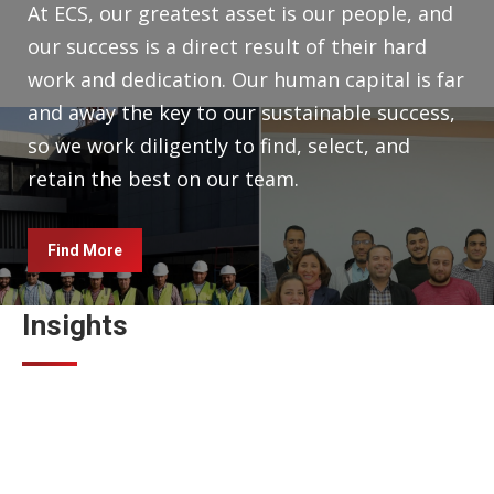
At ECS, our greatest asset is our people, and
our success is a direct result of their hard
work and dedication. Our human capital is far
and away the key to our sustainable success,
so we work diligently to find, select, and
retain the best on our team.
Find More
Insights