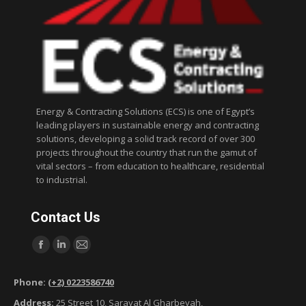
Energy & Contracting Solutions (ECS) is one of Egypt’s
leading players in sustainable energy and contracting
solutions, developing a solid track record of over 300
projects throughout the country that run the gamut of
vital sectors – from education to healthcare, residential
to industrial.
Contact Us
Find us on:
F
L
M
a
i
a
Phone:
(+2) 0223586740
c
n
i
Address:
25 Street 10, Sarayat Al Gharbeyah,
e
k
l