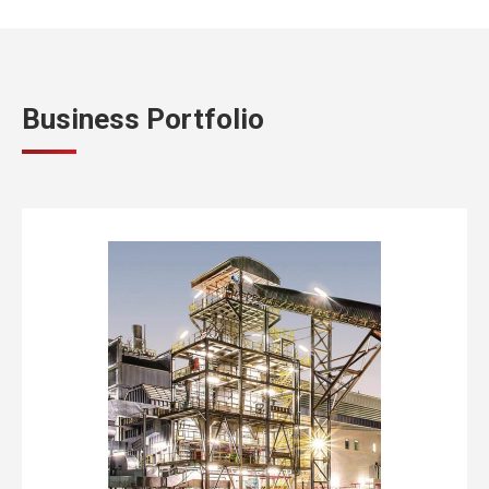
Business Portfolio