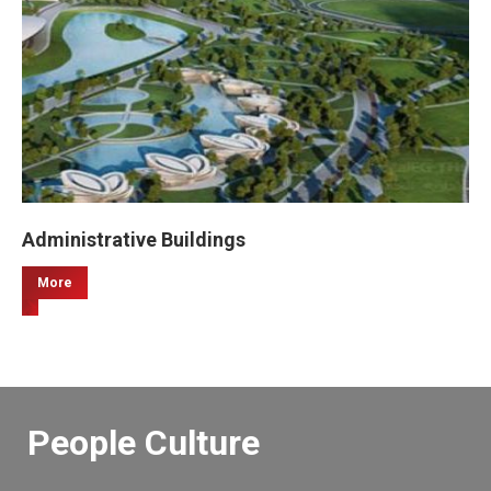
Administrative Buildings
More
People Culture