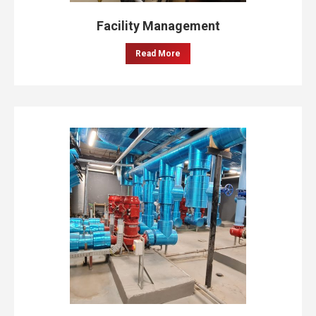
Facility Management
Read More