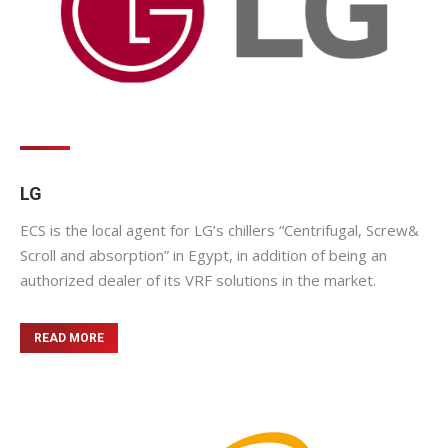
LG
ECS is the local agent for LG’s chillers “Centrifugal, Screw&
Scroll and absorption” in Egypt, in addition of being an
authorized dealer of its VRF solutions in the market.
READ MORE