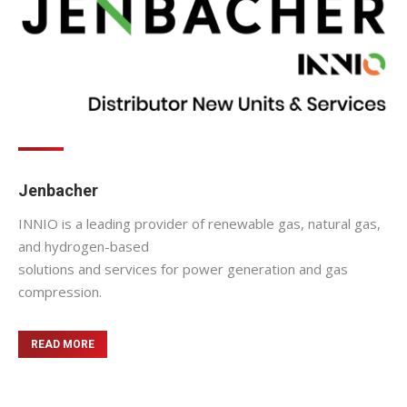
Jenbacher
INNIO is a leading provider of renewable gas, natural gas,
and hydrogen-based
solutions and services for power generation and gas
compression.
READ MORE