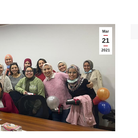
Mar
21
2021