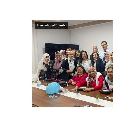
International Events