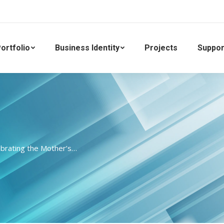
ortfolio
Business Identity
Projects
Suppor
brating the Mother’s…