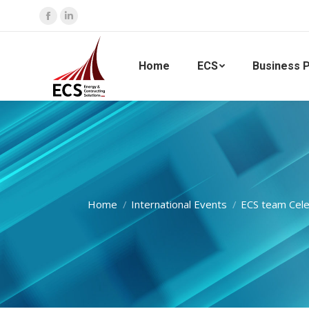
Facebook
Linkedin
page
page
opens
opens
Home
ECS
Business P
in
in
new
new
window
window
You are here:
Home
International Events
ECS team Cele