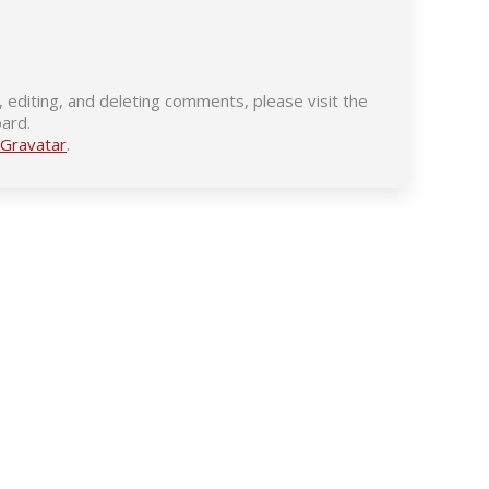
 editing, and deleting comments, please visit the
ard.
Gravatar
.
Contact Us
Find us on: