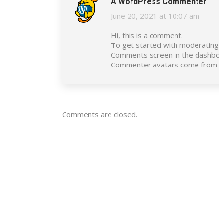
A WordPress Commenter
June 20, 2021 at 10:07 am
says:
Hi, this is a comment.
To get started with moderating,
Comments screen in the dashbo
Commenter avatars come from
Comments are closed.
Energy & Contracting Solutions
(ECS) is one of Egypt’s leading
players in sustainable energy