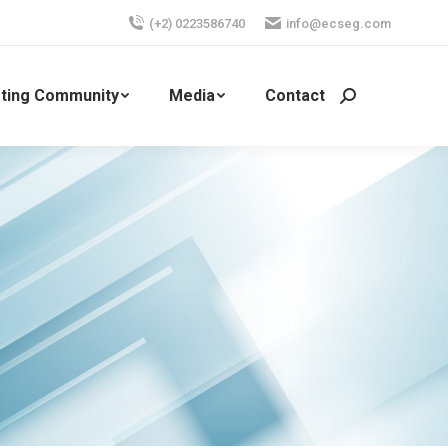
(+2) 0223586740
info@ecseg.com
ting Community
Media
Contact
Search: