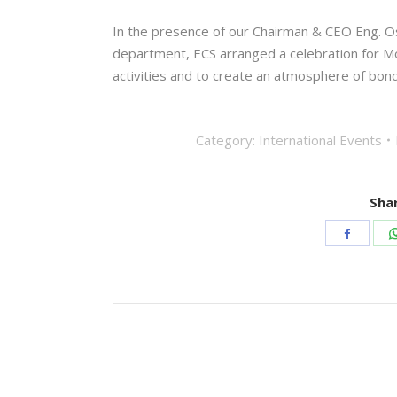
In the presence of our Chairman & CEO Eng. 
department, ECS arranged a celebration for Mo
activities and to create an atmosphere of bo
Category:
International Events
Shar
Share
on
Faceb
Post
navigation