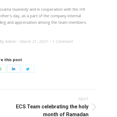
Ossama Guenedy and in cooperation with the HR
ther’s day, as a part of the company internal
nding and appreciation among the team members.
By
Admin
March 21, 2021
1 Comment
e this post
Share
Share
Share
on
on
on
ook
WhatsApp
LinkedIn
Twitter
NEXT
ECS Team celebrating the holy
Next
month of Ramadan
post: