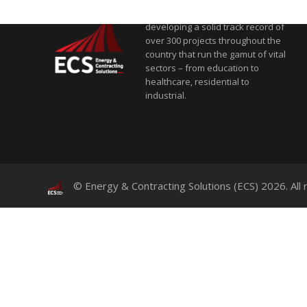
and contracting solutions,
developing a solid track record of
over 300 projects throughout the
country that run the gamut of vital
sectors – from education to
healthcare, residential to
industrial.
© Energy & Contracting Solutions (ECS) 2026. All 