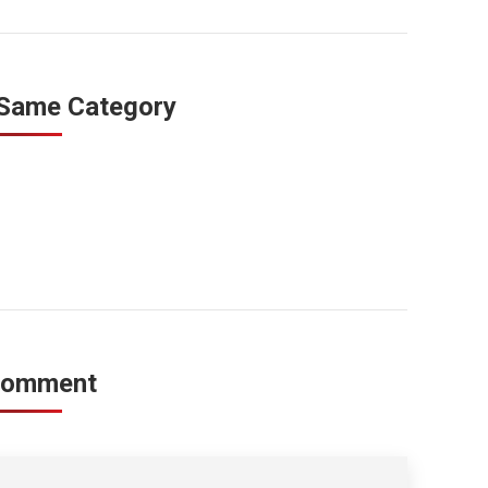
 Same Category
Comment