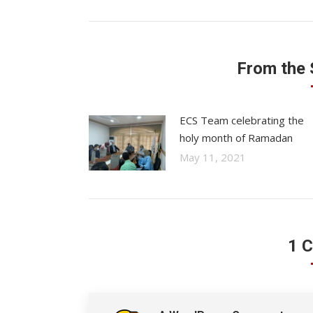
From the
ECS Team celebrating the
holy month of Ramadan
May 11, 2021
1 