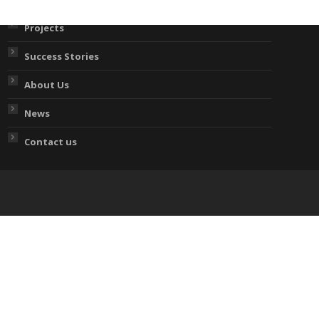
Projects
Success Stories
About Us
News
Contact us